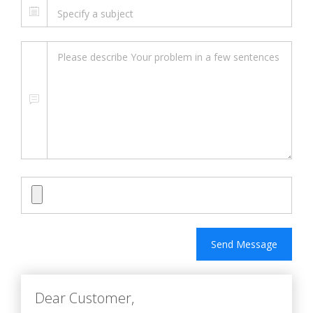
Send Message
Dear Customer,