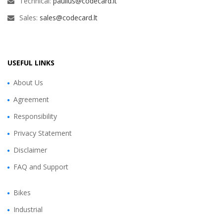
Technical:
paulius@codecard.lt
Sales:
sales@codecard.lt
USEFUL LINKS
About Us
Agreement
Responsibility
Privacy Statement
Disclaimer
FAQ and Support
Bikes
Industrial