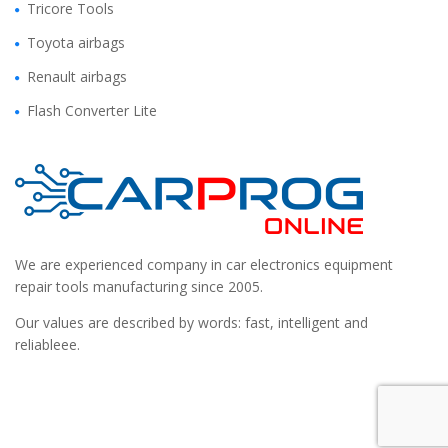
Tricore Tools
Toyota airbags
Renault airbags
Flash Converter Lite
We are experienced company in car electronics equipment
repair tools manufacturing since 2005.
Our values are described by words: fast, intelligent and
reliableee.