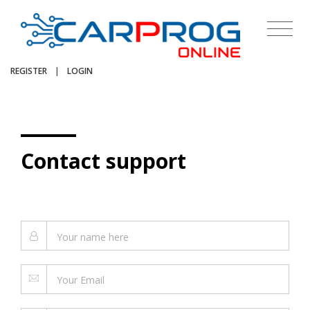
REGISTER
|
LOGIN
Contact support