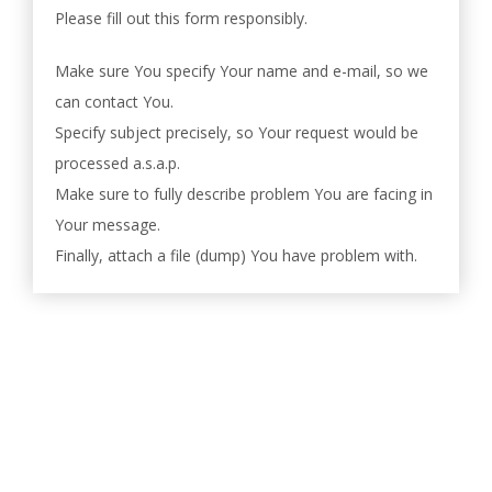
Please fill out this form responsibly.
Make sure You specify Your name and e-mail, so we
can contact You.
Specify subject precisely, so Your request would be
processed a.s.a.p.
Make sure to fully describe problem You are facing in
Your message.
Finally, attach a file (dump) You have problem with.