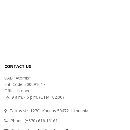
CONTACT US
UAB "Atomis"
Ent. Code: 300091017
Office is open:
I-V, 9 a.m. - 6 p.m. (GTM+02.00)
Taikos str. 127C, Kaunas 50472, Lithuania
Phone: (+370) 616 16161