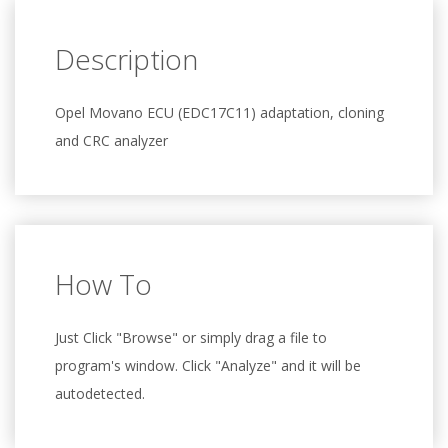
Description
Opel Movano ECU (EDC17C11) adaptation, cloning
and CRC analyzer
How To
Just Click "Browse" or simply drag a file to
program's window. Click "Analyze" and it will be
autodetected.