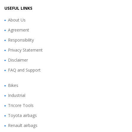
USEFUL LINKS
About Us
Agreement
Responsibility
Privacy Statement
Disclaimer
FAQ and Support
Bikes
Industrial
Tricore Tools
Toyota airbags
Renault airbags