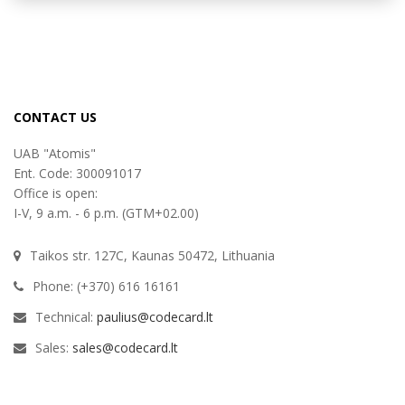
CONTACT US
UAB "Atomis"
Ent. Code: 300091017
Office is open:
I-V, 9 a.m. - 6 p.m. (GTM+02.00)
Taikos str. 127C, Kaunas 50472, Lithuania
Phone: (+370) 616 16161
Technical:
paulius@codecard.lt
Sales:
sales@codecard.lt