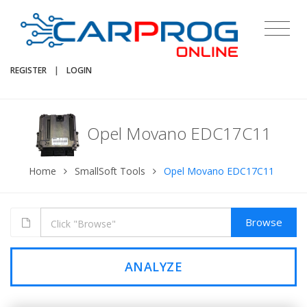
REGISTER
|
LOGIN
Opel Movano EDC17C11
Home
SmallSoft Tools
Opel Movano EDC17C11
Browse
ANALYZE