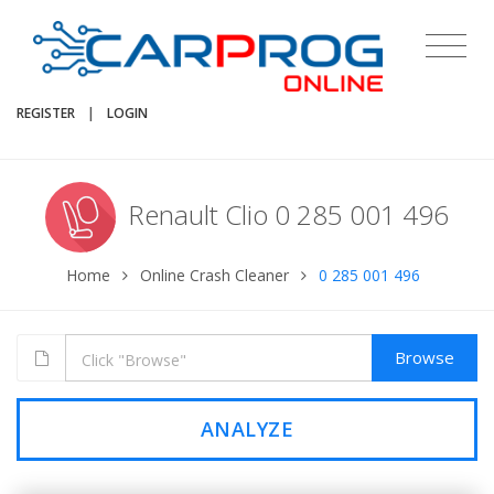
REGISTER
|
LOGIN
Renault Clio 0 285 001 496
Home
Online Crash Cleaner
0 285 001 496
Browse
ANALYZE