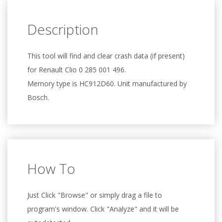
Description
This tool will find and clear crash data (if present)
for Renault Clio 0 285 001 496.
Memory type is HC912D60. Unit manufactured by
Bosch.
How To
Just Click "Browse" or simply drag a file to
program's window. Click "Analyze" and it will be