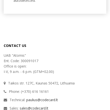
autodetected.
CONTACT US
UAB "Atomis"
Ent. Code: 300091017
Office is open:
I-V, 9 a.m. - 6 p.m. (GTM+02.00)
Taikos str. 127C, Kaunas 50472, Lithuania
Phone: (+370) 616 16161
Technical:
paulius@codecard.lt
Sales:
sales@codecard.lt