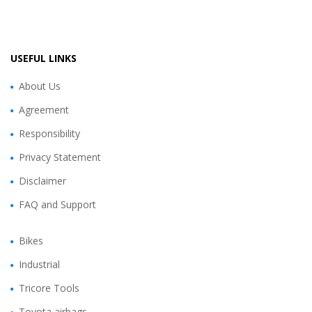
USEFUL LINKS
About Us
Agreement
Responsibility
Privacy Statement
Disclaimer
FAQ and Support
Bikes
Industrial
Tricore Tools
Toyota airbags