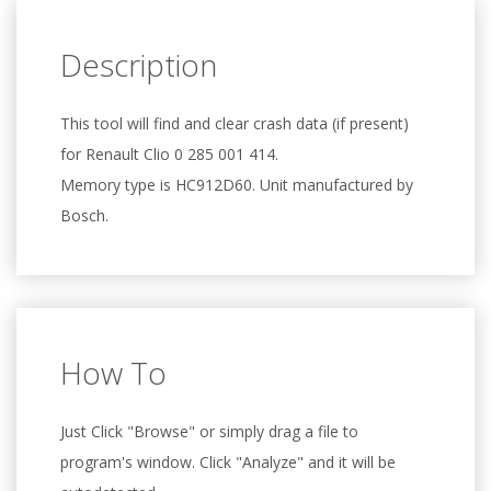
Description
This tool will find and clear crash data (if present)
for Renault Clio 0 285 001 414.
Memory type is HC912D60. Unit manufactured by
Bosch.
How To
Just Click "Browse" or simply drag a file to
program's window. Click "Analyze" and it will be