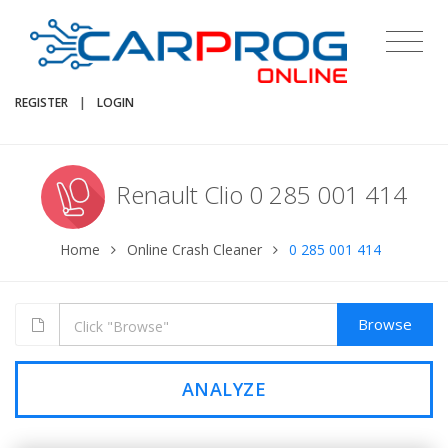
REGISTER
|
LOGIN
Renault Clio 0 285 001 414
Home
Online Crash Cleaner
0 285 001 414
Browse
ANALYZE