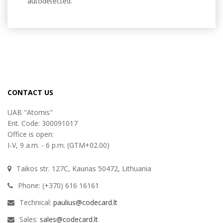
autodetected.
CONTACT US
UAB "Atomis"
Ent. Code: 300091017
Office is open:
I-V, 9 a.m. - 6 p.m. (GTM+02.00)
Taikos str. 127C, Kaunas 50472, Lithuania
Phone: (+370) 616 16161
Technical:
paulius@codecard.lt
Sales:
sales@codecard.lt