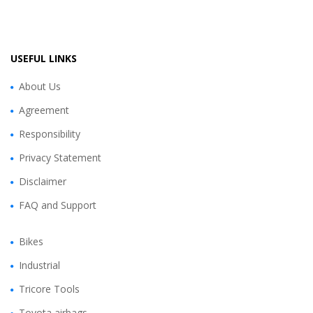
USEFUL LINKS
About Us
Agreement
Responsibility
Privacy Statement
Disclaimer
FAQ and Support
Bikes
Industrial
Tricore Tools
Toyota airbags