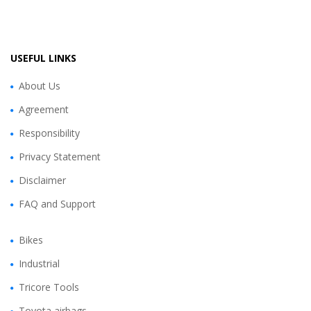
USEFUL LINKS
About Us
Agreement
Responsibility
Privacy Statement
Disclaimer
FAQ and Support
Bikes
Industrial
Tricore Tools
Toyota airbags