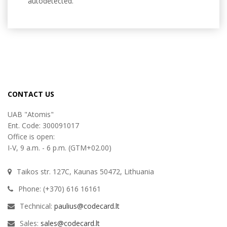
autodetected.
CONTACT US
UAB "Atomis"
Ent. Code: 300091017
Office is open:
I-V, 9 a.m. - 6 p.m. (GTM+02.00)
Taikos str. 127C, Kaunas 50472, Lithuania
Phone: (+370) 616 16161
Technical:
paulius@codecard.lt
Sales:
sales@codecard.lt