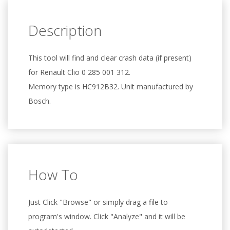
Description
This tool will find and clear crash data (if present)
for Renault Clio 0 285 001 312.
Memory type is HC912B32. Unit manufactured by
Bosch.
How To
Just Click "Browse" or simply drag a file to
program's window. Click "Analyze" and it will be