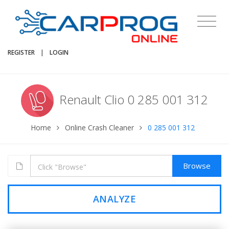
REGISTER
|
LOGIN
Renault Clio 0 285 001 312
Home
Online Crash Cleaner
0 285 001 312
Browse
ANALYZE