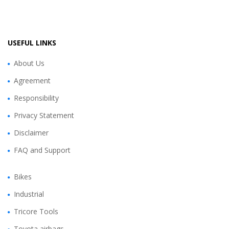
USEFUL LINKS
About Us
Agreement
Responsibility
Privacy Statement
Disclaimer
FAQ and Support
Bikes
Industrial
Tricore Tools
Toyota airbags