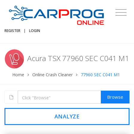
REGISTER
|
LOGIN
Acura TSX 77960 SEC C041 M1
Home
Online Crash Cleaner
77960 SEC C041 M1
Browse
ANALYZE