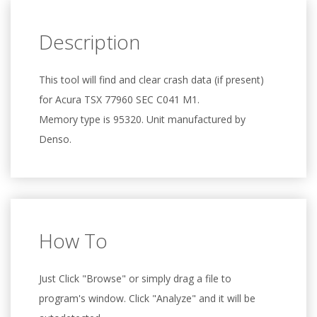
Description
This tool will find and clear crash data (if present)
for Acura TSX 77960 SEC C041 M1.
Memory type is 95320. Unit manufactured by
Denso.
How To
Just Click "Browse" or simply drag a file to
program's window. Click "Analyze" and it will be