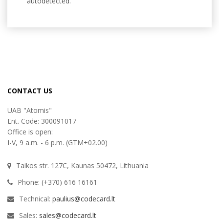
autodetected.
CONTACT US
UAB "Atomis"
Ent. Code: 300091017
Office is open:
I-V, 9 a.m. - 6 p.m. (GTM+02.00)
Taikos str. 127C, Kaunas 50472, Lithuania
Phone: (+370) 616 16161
Technical:
paulius@codecard.lt
Sales:
sales@codecard.lt