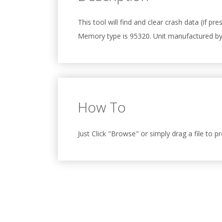
This tool will find and clear crash data (if 
Memory type is 95320. Unit manufactured b
How To
Just Click "Browse" or simply drag a file to p