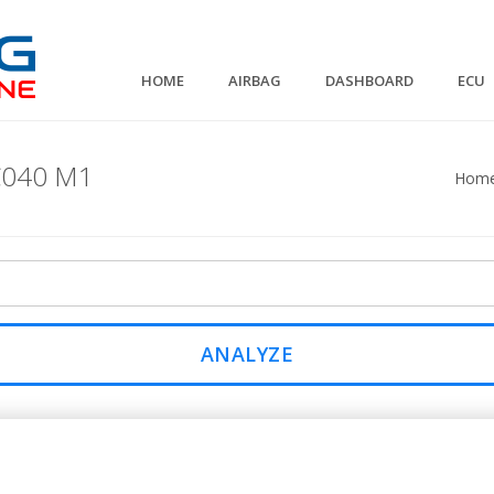
HOME
AIRBAG
DASHBOARD
ECU
C040 M1
Hom
ANALYZE