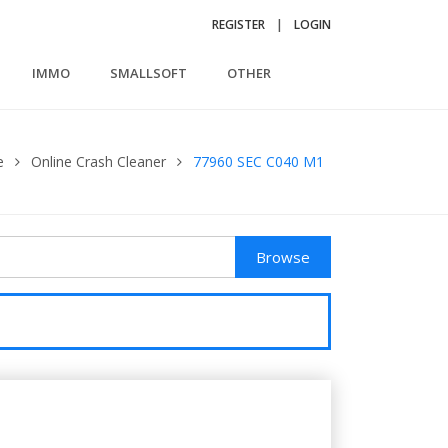
REGISTER
|
LOGIN
IMMO
SMALLSOFT
OTHER
e
Online Crash Cleaner
77960 SEC C040 M1
Browse