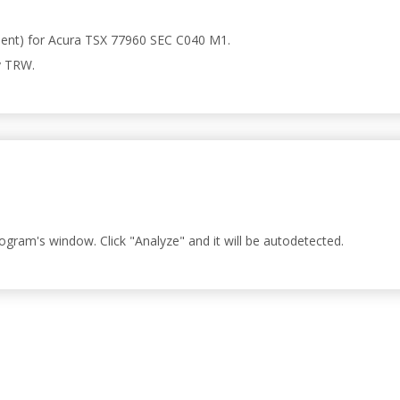
present) for Acura TSX 77960 SEC C040 M1.
y TRW.
rogram's window. Click "Analyze" and it will be autodetected.