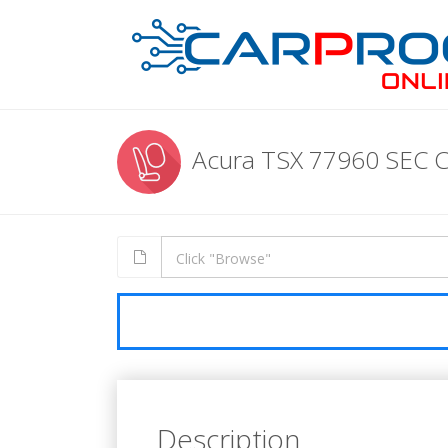
Acura TSX 77960 SEC 
Description